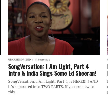
UNCATEGORIZED
11 years ago
SongVersation: I Am Light, Part 4
Intro & India Sings Some Ed Sheeran!
SongVersation: I Am Light, Part 4, is HERE!!!!! AND
it’s separated into TWO PARTS. If you are new to
this...