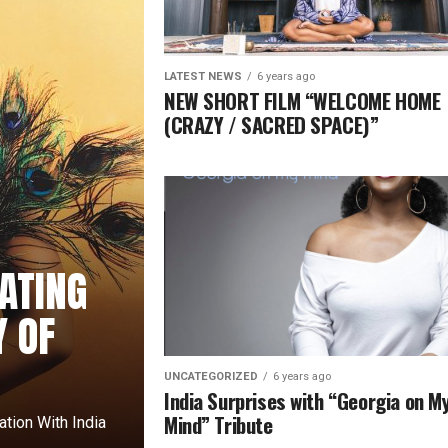
LATEST NEWS
6 years ago
NEW SHORT FILM “WELCOME HOME
(CRAZY / SACRED SPACE)”
ATING
Y OF
UNCATEGORIZED
6 years ago
India Surprises with “Georgia on M
Mind” Tribute
sation With India