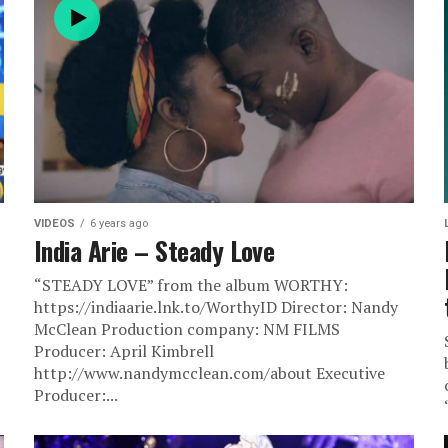
VIDEOS
6 years ago
India Arie – Steady Love
“STEADY LOVE” from the album WORTHY:
https://indiaarie.lnk.to/WorthyID Director: Nandy
McClean Production company: NM FILMS
Producer: April Kimbrell
http://www.nandymcclean.com/about Executive
Producer:...