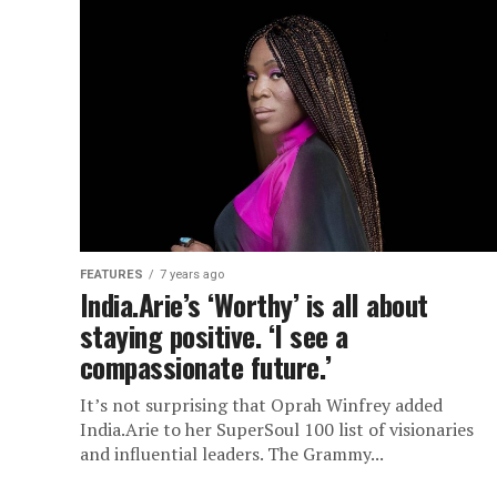
FEATURES
7 years ago
India.Arie’s ‘Worthy’ is all about
staying positive. ‘I see a
compassionate future.’
It’s not surprising that Oprah Winfrey added
India.Arie to her SuperSoul 100 list of visionaries
and influential leaders. The Grammy...