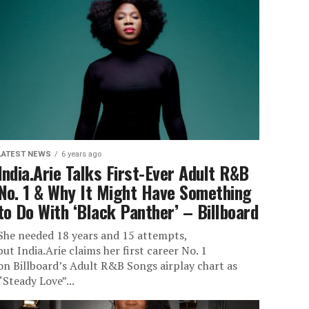
LATEST NEWS
6 years ago
India.Arie Talks First-Ever Adult R&B
No. 1 & Why It Might Have Something
to Do With ‘Black Panther’ – Billboard
She needed 18 years and 15 attempts,
but India.Arie claims her first career No. 1
on Billboard’s Adult R&B Songs airplay chart as
“Steady Love”...