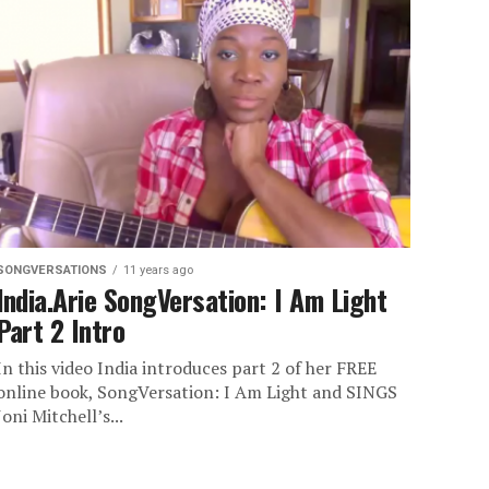
SONGVERSATIONS
11 years ago
India.Arie SongVersation: I Am Light
Part 2 Intro
In this video India introduces part 2 of her FREE
online book, SongVersation: I Am Light and SINGS
Joni Mitchell’s...