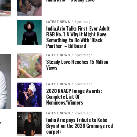
LATEST NEWS
6 years ago
India.Arie Talks First-Ever Adult
R&B No. 1 & Why It Might Have
Something to Do With ‘Black
Panther’ – Billboard
LATEST NEWS
6 years ago
Steady Love Reaches 15 Million
Views
LATEST NEWS
6 years ago
2020 NAACP Image Awards:
Complete List Of
Nominees/Winners
LATEST NEWS
7 years ago
India Arie pays tribute to Kobe
y
Bryant on the 2020 Grammys red
carpet: