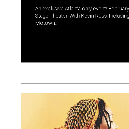
An exclusive Atlanta-only event! February
Stage Theater. With Kevin Ross. Includin
Motown...