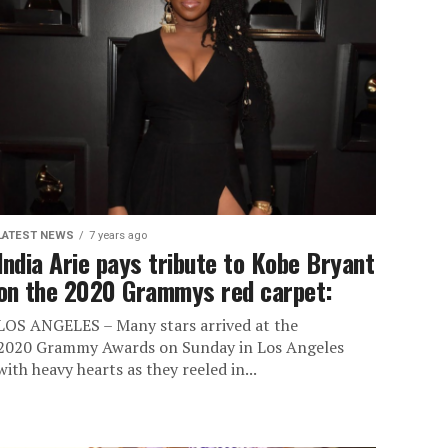
LATEST NEWS
7 years ago
India Arie pays tribute to Kobe Bryant
on the 2020 Grammys red carpet:
LOS ANGELES – Many stars arrived at the
2020 Grammy Awards on Sunday in Los Angeles
with heavy hearts as they reeled in...