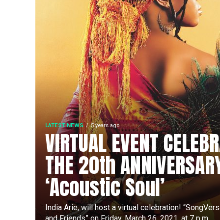
LATEST NEWS
5 years ago
VIRTUAL EVENT CELEBR
THE 20th ANNIVERSAR
‘Acoustic Soul’
India Arie, will host a virtual celebration! “SongVer
and Friends” on Friday, March 26, 2021, at 7 p.m....