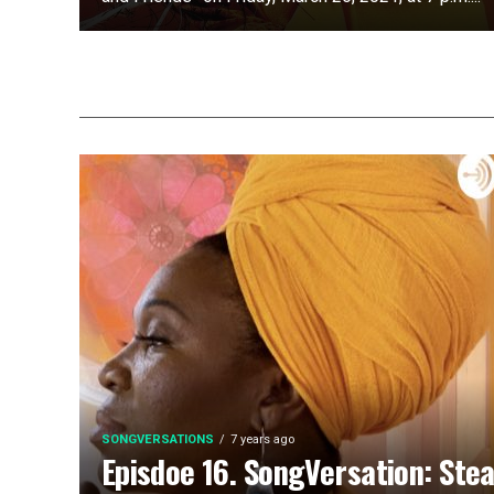
SONGVERSATIONS
7 years ago
Episdoe 16. SongVersation: Ste