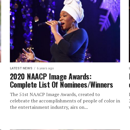
LATEST NEWS
6 years ago
2020 NAACP Image Awards:
Complete List Of Nominees/Winners
The 51st NAACP Image Awards, created to
celebrate the accomplishments of people of color in
the entertainment industry, airs on...