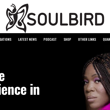
SATIONS
LATEST NEWS
PODCAST
SHOP
OTHER LINKS
QUAR
e
ience in