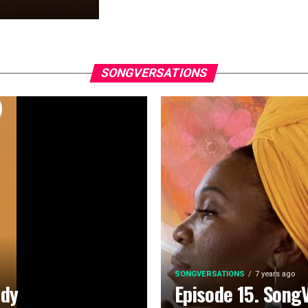
SONGVERSATIONS
SONGVERSATIONS
7 years ago
ady
Episode 15. Song