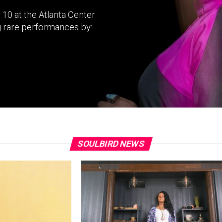
 10 at the Atlanta Center
g rare performances by:
SOULBIRD NEWS