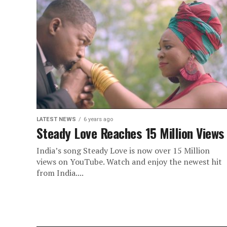
LATEST NEWS
6 years ago
Steady Love Reaches 15 Million Views
India’s song Steady Love is now over 15 Million
views on YouTube. Watch and enjoy the newest hit
from India....