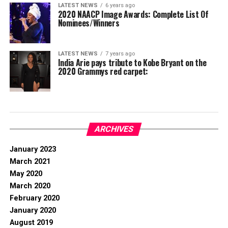
LATEST NEWS
6 years ago
2020 NAACP Image Awards: Complete List Of
Nominees/Winners
LATEST NEWS
7 years ago
India Arie pays tribute to Kobe Bryant on the
2020 Grammys red carpet:
ARCHIVES
January 2023
March 2021
May 2020
March 2020
February 2020
January 2020
August 2019