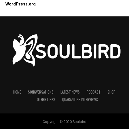
WordPress.org
HOME
SONGVERSATIONS
LATEST NEWS
PODCAST
SHOP
OTHER LINKS
QUARANTINE INTERVIEWS
Copyright © 2020 Soulbird