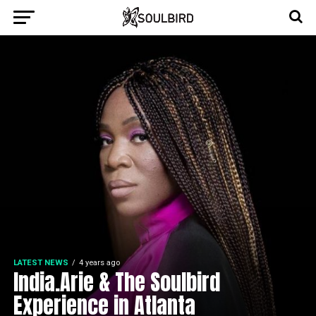
LATEST NEWS
4 years ago
India.Arie & The Soulbird
Experience in Atlanta