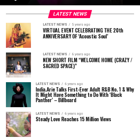
LATEST NEWS
LATEST NEWS
5 years ago
VIRTUAL EVENT CELEBRATING THE 20th
ANNIVERSARY OF ‘Acoustic Soul’
LATEST NEWS
6 years ago
NEW SHORT FILM “WELCOME HOME (CRAZY /
SACRED SPACE)”
LATEST NEWS
6 years ago
India.Arie Talks First-Ever Adult R&B No. 1 & Why
It Might Have Something to Do With ‘Black
Panther’ – Billboard
LATEST NEWS
6 years ago
Steady Love Reaches 15 Million Views