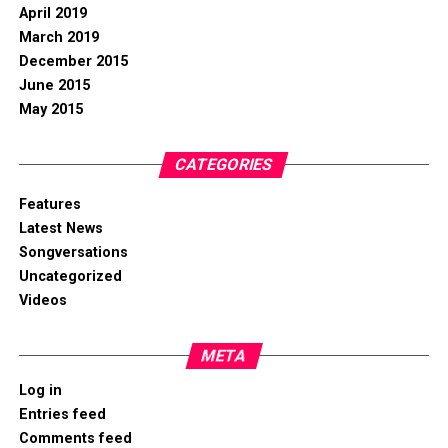
April 2019
March 2019
December 2015
June 2015
May 2015
CATEGORIES
Features
Latest News
Songversations
Uncategorized
Videos
META
Log in
Entries feed
Comments feed