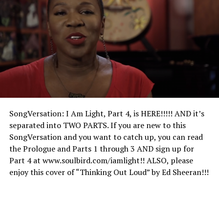
SongVersation: I Am Light, Part 4, is HERE!!!!! AND it’s
separated into TWO PARTS. If you are new to this
SongVersation and you want to catch up, you can read
the Prologue and Parts 1 through 3 AND sign up for
Part 4 at www.soulbird.com/iamlight!! ALSO, please
enjoy this cover of “Thinking Out Loud” by Ed Sheeran!!!