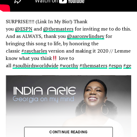
SURPRISE!!!! (Link In My Bio!) Thank
you
@ESPN
and
@themasters
for inviting me to do this.
And as ALWAYS, thank you
@aaronwlindsey
for
bringing this song to life, by honoring the
classic
#raycharles
version and making it 2020 // Lemme
know what you think
love to
all
#soulbirdsworldwide
#worthy
#themsaters
#espn
#geor
CONTINUE READING