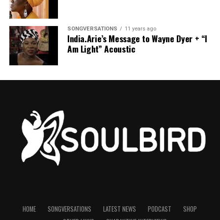
SONGVERSATIONS
11 years ago
India.Arie’s Message to Wayne Dyer + “I
Am Light” Acoustic
HOME
SONGVERSATIONS
LATEST NEWS
PODCAST
SHOP