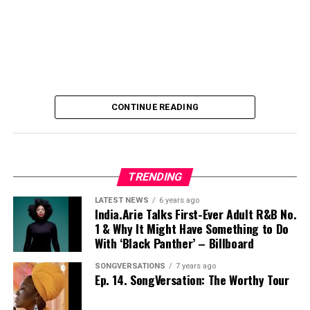
CONTINUE READING
TRENDING
LATEST NEWS
6 years ago
India.Arie Talks First-Ever Adult R&B No.
1 & Why It Might Have Something to Do
With ‘Black Panther’ – Billboard
SONGVERSATIONS
7 years ago
Ep. 14. SongVersation: The Worthy Tour