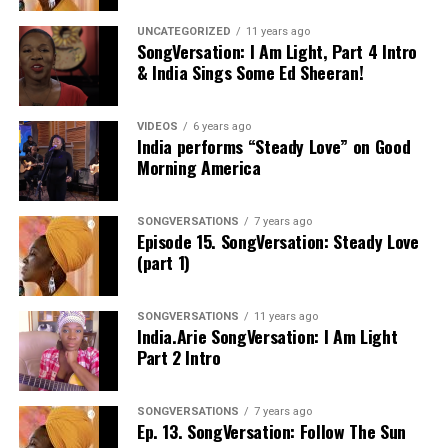
UNCATEGORIZED
11 years ago
SongVersation: I Am Light, Part 4 Intro
& India Sings Some Ed Sheeran!
VIDEOS
6 years ago
India performs “Steady Love” on Good
Morning America
SONGVERSATIONS
7 years ago
Episode 15. SongVersation: Steady Love
(part 1)
SONGVERSATIONS
11 years ago
India.Arie SongVersation: I Am Light
Part 2 Intro
SONGVERSATIONS
7 years ago
Ep. 13. SongVersation: Follow The Sun