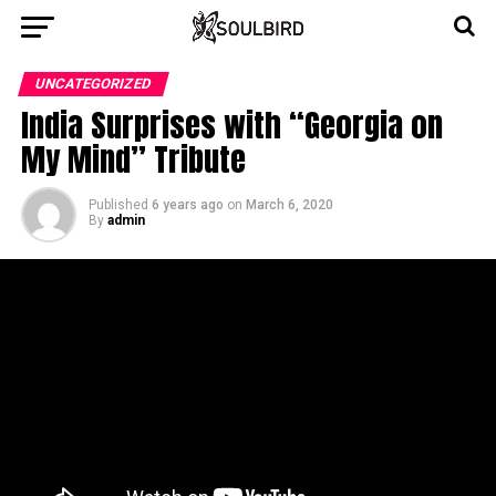
UNCATEGORIZED
India Surprises with “Georgia on
My Mind” Tribute
Published
6 years ago
on
March 6, 2020
By
admin