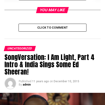
YOU MAY LIKE
CLICK TO COMMENT
UNCATEGORIZED
SongVersation: I Am Light, Part 4
Intro & India Sings Some Ed
RELATED TOPICS:
Sheeran!
DON'T MISS
SongVersation: I Am Light, Part 4 Intro & India Sings
Published
11 years ago
on
December 10, 2015
Some Ed Sheeran!
By
admin