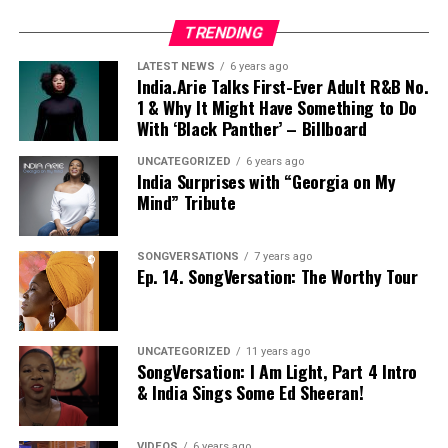
TRENDING
LATEST NEWS
6 years ago
India.Arie Talks First-Ever Adult R&B No.
1 & Why It Might Have Something to Do
With ‘Black Panther’ – Billboard
UNCATEGORIZED
6 years ago
India Surprises with “Georgia on My
Mind” Tribute
SONGVERSATIONS
7 years ago
Ep. 14. SongVersation: The Worthy Tour
UNCATEGORIZED
11 years ago
SongVersation: I Am Light, Part 4 Intro
& India Sings Some Ed Sheeran!
VIDEOS
6 years ago