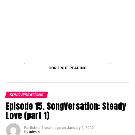
CONTINUE READING
SONGVERSATIONS
Episode 15. SongVersation: Steady
Love (part 1)
Published
7 years ago
on
January 2, 2020
By
admin