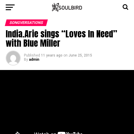
SONGVERSATIONS
India.Arie sings “Loves In Need”
with Blue Miller
Published
11 years ago
on
June 25, 2015
By
admin