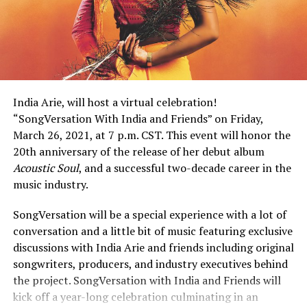
India Arie, will host a virtual celebration!
“SongVersation With India and Friends” on Friday,
March 26, 2021, at 7 p.m. CST. This event will honor the
20th anniversary of the release of her debut album
Acoustic Soul
, and a successful two-decade career in the
music industry.
SongVersation will be a special experience with a lot of
conversation and a little bit of music featuring exclusive
discussions with India Arie and friends including original
songwriters, producers, and industry executives behind
the project. SongVersation with India and Friends will
kick off a year-long celebration culminating in an