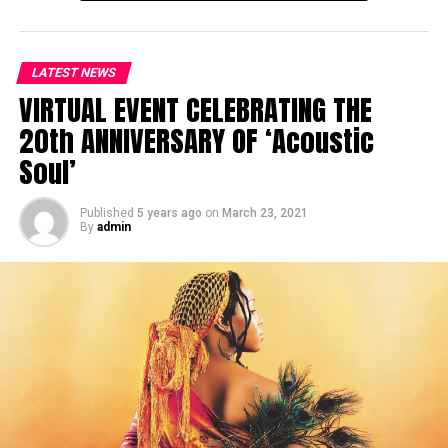
LATEST NEWS
VIRTUAL EVENT CELEBRATING THE
20th ANNIVERSARY OF ‘Acoustic
Soul’
Published
5 years ago
on
March 23, 2021
By
admin