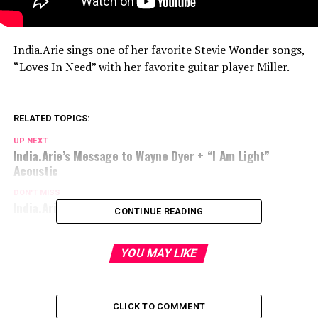
India.Arie sings one of her favorite Stevie Wonder songs,
“Loves In Need” with her favorite guitar player Miller.
RELATED TOPICS:
UP NEXT
India.Arie’s Message to Wayne Dyer + “I Am Light”
Acoustic
DON'T MISS
India.Arie SongVersation: I Am Light Part 2 Intro
CONTINUE READING
YOU MAY LIKE
CLICK TO COMMENT