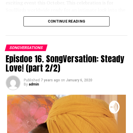
exciting event this October. This celebration is for
SoulBirds worldwide ready for an intimate look into the
life and creative process of India Arie.
CONTINUE READING
For more details and tickets, visit
songversationwithindia.com
SONGVERSATIONS
Episdoe 16. SongVersation: Steady
Love! (part 2/2)
Published
7 years ago
on
January 6, 2020
By
admin