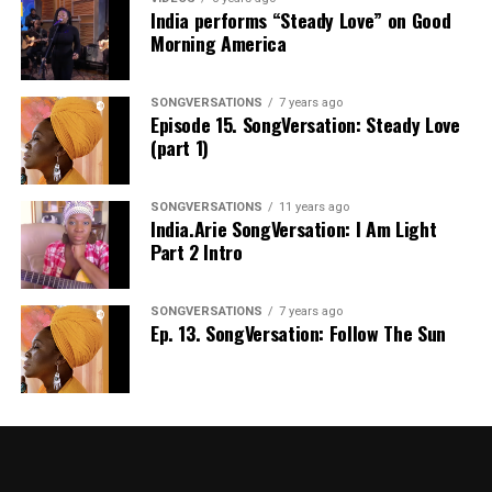
India performs “Steady Love” on Good
Morning America
SONGVERSATIONS
7 years ago
Episode 15. SongVersation: Steady Love
(part 1)
SONGVERSATIONS
11 years ago
India.Arie SongVersation: I Am Light
Part 2 Intro
SONGVERSATIONS
7 years ago
Ep. 13. SongVersation: Follow The Sun