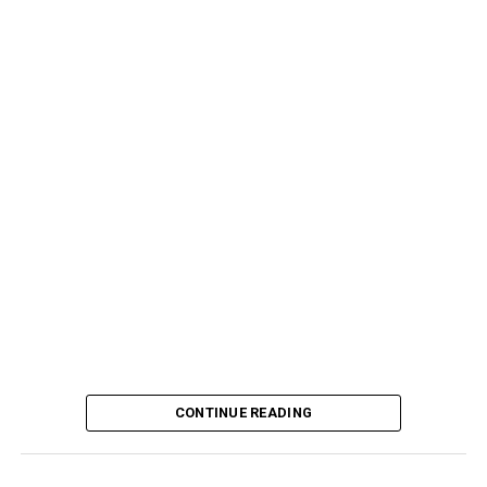
CONTINUE READING