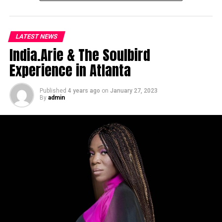
LATEST NEWS
India.Arie & The Soulbird
Experience in Atlanta
Published
4 years ago
on
January 27, 2023
By
admin