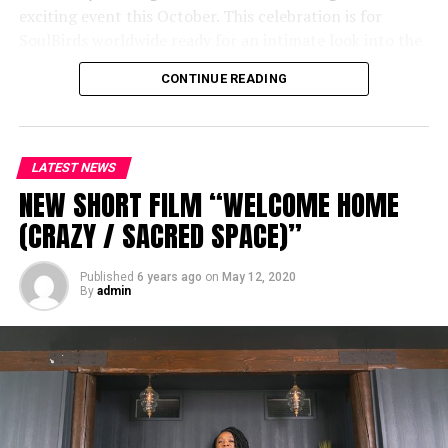
exciting event this October. This celebration is for
SoulBirds worldwide ready for an intimate look into the
life and creative process of India Arie.
CONTINUE READING
For more details and tickets, visit
songversationwithindia.com
LATEST NEWS
NEW SHORT FILM “WELCOME HOME
(CRAZY / SACRED SPACE)”
Published
6 years ago
on
May 12, 2020
By
admin