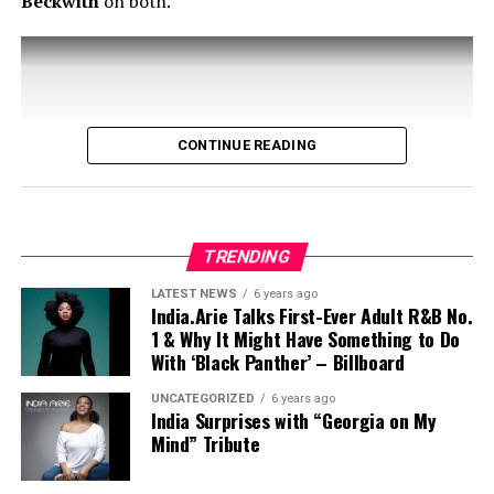
Beckwith
on both.
CONTINUE READING
TRENDING
LATEST NEWS
6 years ago
India.Arie Talks First-Ever Adult R&B No.
1 & Why It Might Have Something to Do
With ‘Black Panther’ – Billboard
UNCATEGORIZED
6 years ago
India Surprises with “Georgia on My
Mind” Tribute