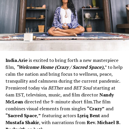
India.Arie
is excited to bring forth a new masterpiece
film,
“Welcome Home (Crazy / Sacred Space),
” to help
calm the nation and bring focus to wellness, peace,
tranquility and calmness during the current pandemic.
Premiered today via
BETher
and
BET
Soul
starting at
6am EST, television, music, and film director
Nandy
McLean
directed the 9-minute short film.The film
combines visual elements from singles
“Crazy”
and
“Sacred Space
,
”
featuring actors
Lyriq Bent
and
Mustafa Shakir
, with narrations from
Rev. Michael B.