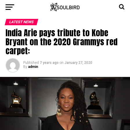
LATEST NEWS
India Arie pays tribute to Kobe
Bryant on the 2020 Grammys red
carpet:
Published
7 years ago
on
January 27, 2020
By
admin