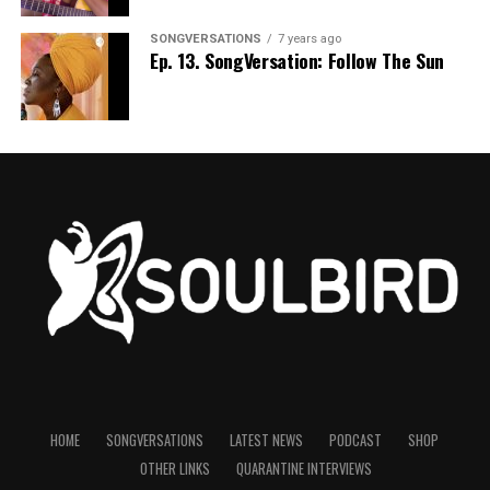
SONGVERSATIONS
7 years ago
Ep. 13. SongVersation: Follow The Sun
HOME
SONGVERSATIONS
LATEST NEWS
PODCAST
SHOP
OTHER LINKS
QUARANTINE INTERVIEWS