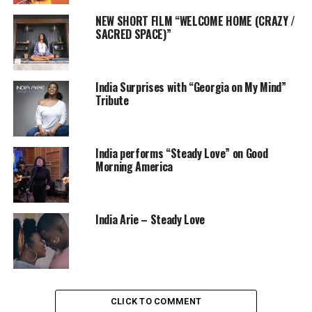
NEW SHORT FILM “WELCOME HOME (CRAZY /
SACRED SPACE)”
India Surprises with “Georgia on My Mind”
Tribute
India performs “Steady Love” on Good
Morning America
India Arie – Steady Love
CLICK TO COMMENT