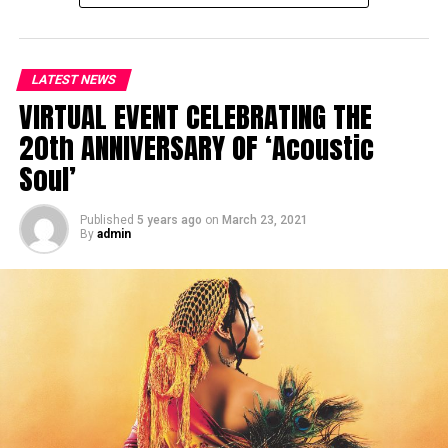
LATEST NEWS
VIRTUAL EVENT CELEBRATING THE
20th ANNIVERSARY OF ‘Acoustic
Soul’
Published
5 years ago
on
March 23, 2021
By
admin