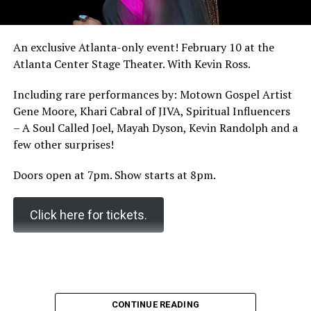
An exclusive Atlanta-only event! February 10 at the
Atlanta Center Stage Theater. With Kevin Ross.
Including rare performances by: Motown Gospel Artist
Gene Moore, Khari Cabral of JIVA, Spiritual Influencers
– A Soul Called Joel, Mayah Dyson, Kevin Randolph and a
few other surprises!
Doors open at 7pm. Show starts at 8pm.
Click here for tickets.
CONTINUE READING