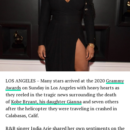
LOS ANGELES – Many stars arrived at the 2020
Grammy
Awards
on Sunday in Los Angeles with heavy hearts as
they reeled in the tragic news surrounding the death
of
Kobe Bryant, his daughter Gianna
and seven others
after the helicopter they were traveling in crashed in
Calabasas, Calif.
R&B singer
India Arie
shared her own sentiments on the