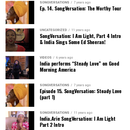
SONGVERSATIONS
7 years ago
Ep. 14. SongVersation: The Worthy Tour
UNCATEGORIZED
11 years ago
SongVersation: I Am Light, Part 4 Intro
& India Sings Some Ed Sheeran!
VIDEOS
6 years ago
India performs “Steady Love” on Good
Morning America
SONGVERSATIONS
7 years ago
Episode 15. SongVersation: Steady Love
(part 1)
SONGVERSATIONS
11 years ago
India.Arie SongVersation: I Am Light
Part 2 Intro