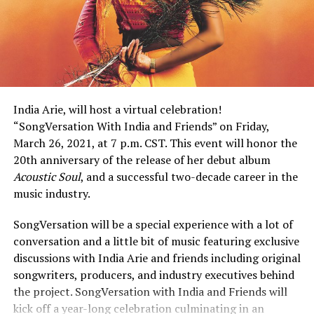
India Arie, will host a virtual celebration!
“SongVersation With India and Friends” on Friday,
March 26, 2021, at 7 p.m. CST. This event will honor the
20th anniversary of the release of her debut album
Acoustic Soul
, and a successful two-decade career in the
music industry.
SongVersation will be a special experience with a lot of
conversation and a little bit of music featuring exclusive
discussions with India Arie and friends including original
songwriters, producers, and industry executives behind
the project. SongVersation with India and Friends will
kick off a year-long celebration culminating in an