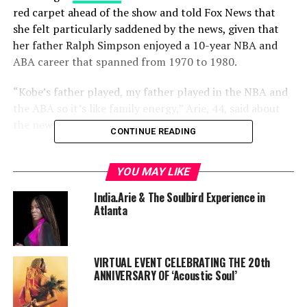
red carpet ahead of the show and told Fox News that
she felt particularly saddened by the news, given that
her father Ralph Simpson enjoyed a 10-year NBA and
ABA career that spanned from 1970 to 1980.
“Kobe’s father played, my father played in the NBA and
the ABA so it’s like family energy,” Arie, 44, said about
the news.
CONTINUE READING
Read More
YOU MAY LIKE
https://www.foxnews.com/entertainment/2020-grammys-
India.Arie & The Soulbird Experience in
india-arie-stars-tribute-kobe-bryant
Atlanta
RELATED TOPICS:
SOULBIRD
VIRTUAL EVENT CELEBRATING THE 20th
ANNIVERSARY OF ‘Acoustic Soul’
UP NEXT
2020 NAACP Image Awards: Complete List Of
Nominees/Winners