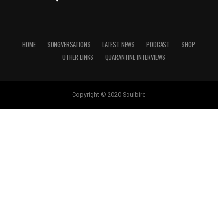
HOME
SONGVERSATIONS
LATEST NEWS
PODCAST
SHOP
OTHER LINKS
QUARANTINE INTERVIEWS
Copyright © 2020 Soulbird