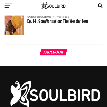
SONGVERSATIONS
7 years ago
Ep. 14. SongVersation: The Worthy Tour
FACEBOOK