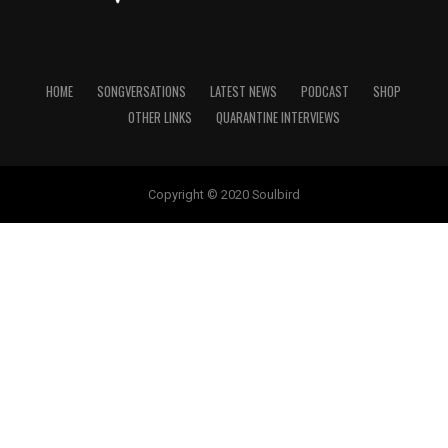
HOME
SONGVERSATIONS
LATEST NEWS
PODCAST
SHOP
OTHER LINKS
QUARANTINE INTERVIEWS
Copyright © 2020 Soulbird