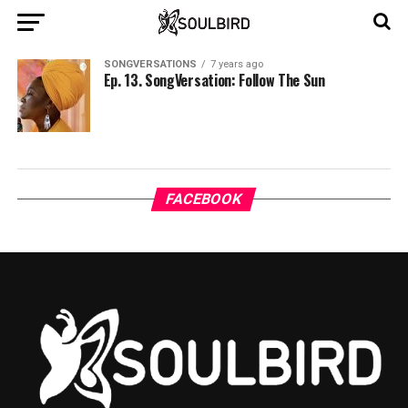
SONGVERSATIONS
7 years ago
Ep. 13. SongVersation: Follow The Sun
FACEBOOK